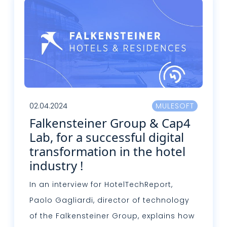
02.04.2024
MULESOFT
Falkensteiner Group & Cap4
Lab, for a successful digital
transformation in the hotel
industry !
In an interview for HotelTechReport,
Paolo Gagliardi, director of technology
of the Falkensteiner Group, explains how