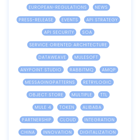
EUROPEAN-REGULATIONS
NEWS
PRESS-RELEASE
EVENTS
API STRATEGY
API SECURITY
SOA
SERVICE ORIENTED ARCHITECTURE
DATAWEAVE
MULESOFT
ANYPOINT STUDIO
RABBITMQ
AMQP
MESSAGINGPATTERNS
RETRYLOGIC
OBJECT STORE
MULTIPLE
TTL
MULE 4
TOKEN
ALIBABA
PARTNERSHIP
CLOUD
INTEGRATION
CHINA
INNOVATION
DIGITALIZATION