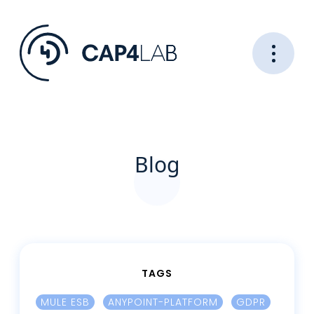
Blog
TAGS
MULE ESB
ANYPOINT-PLATFORM
GDPR