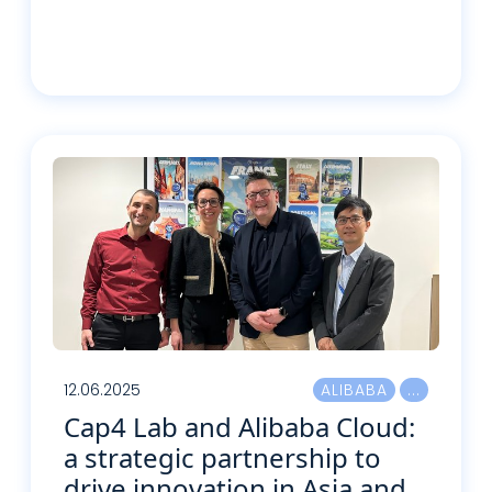
Read more
12.06.2025
ALIBABA
Cap4 Lab and Alibaba Cloud:
a strategic partnership to
drive innovation in Asia and