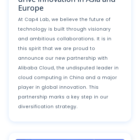
Europe
At Cap4 Lab, we believe the future of
technology is built through visionary
and ambitious collaborations. It is in
this spirit that we are proud to
announce our new partnership with
Alibaba Cloud, the undisputed leader in
cloud computing in China and a major
player in global innovation. This
partnership marks a key step in our
diversification strategy.
Read more