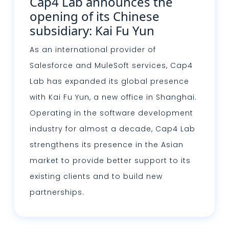
Cap4 Lab announces the
opening of its Chinese
subsidiary: Kai Fu Yun
As an international provider of
Salesforce and MuleSoft services, Cap4
Lab has expanded its global presence
with Kai Fu Yun, a new office in Shanghai.
Operating in the software development
industry for almost a decade, Cap4 Lab
strengthens its presence in the Asian
market to provide better support to its
existing clients and to build new
partnerships.
Read more