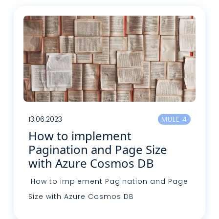
13.06.2023
MULE 4
How to implement
Pagination and Page Size
with Azure Cosmos DB
How to implement Pagination and Page
Size with Azure Cosmos DB