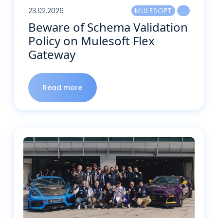
23.02.2026
MULESOFT
Beware of Schema Validation
Policy on Mulesoft Flex
Gateway
Read more
Read more