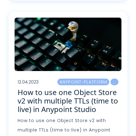
Read more
12.04.2023
ANYPOINT-PLATFORM
How to use one Object Store
v2 with multiple TTLs (time to
live) in Anypoint Studio
How to use one Object Store v2 with
multiple TTLs (time to live) in Anypoint