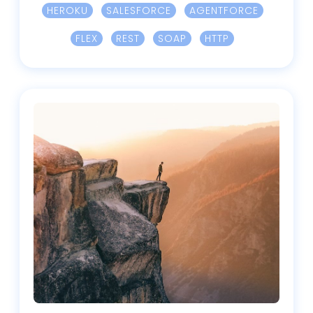
HEROKU
SALESFORCE
AGENTFORCE
FLEX
REST
SOAP
HTTP