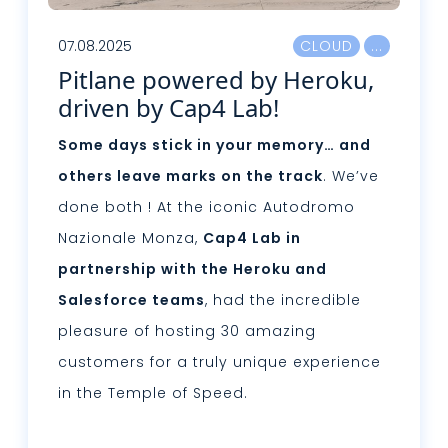
07.08.2025
CLOUD
Pitlane powered by Heroku,
driven by Cap4 Lab!
Some days stick in your memory… and
others leave marks on the track
. We’ve
done both ! At the iconic Autodromo
Nazionale Monza,
Cap4 Lab in
partnership with the Heroku and
Salesforce teams
, had the incredible
pleasure of hosting 30 amazing
customers for a truly unique experience
in the Temple of Speed.