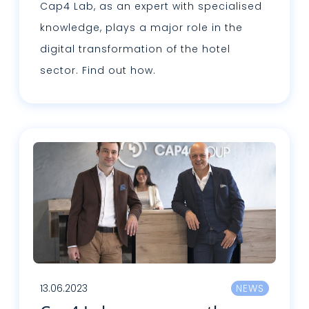
Cap4 Lab, as an expert with specialised
knowledge, plays a major role in the
digital transformation of the hotel
sector. Find out how.
Read more
13.06.2023
NEWS