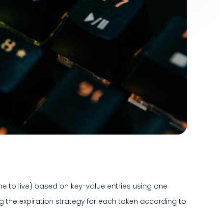
ime to live) based on key-value entries using one
ng the expiration strategy for each token according to