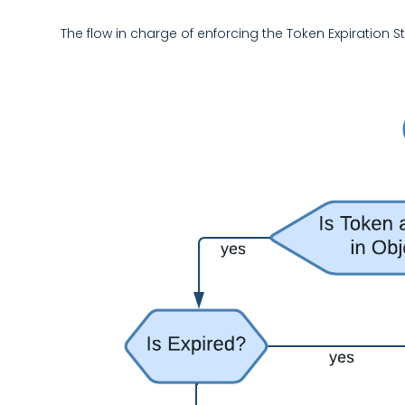
The flow in charge of enforcing the Token Expiration 