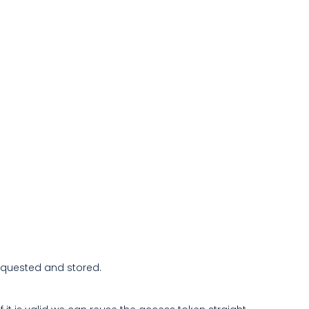
 requested and stored.