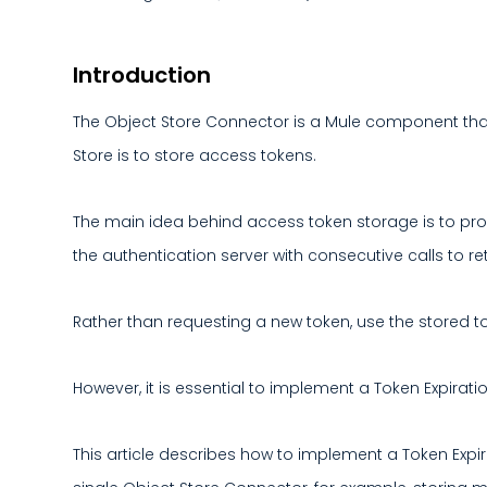
Introduction
The Object Store Connector is a Mule component that 
Store is to store access tokens.
The main idea behind access token storage is to pro
the authentication server with consecutive calls to ret
Rather than requesting a new token, use the stored toke
However, it is essential to implement a Token Expirati
This article describes how to implement a Token Expir