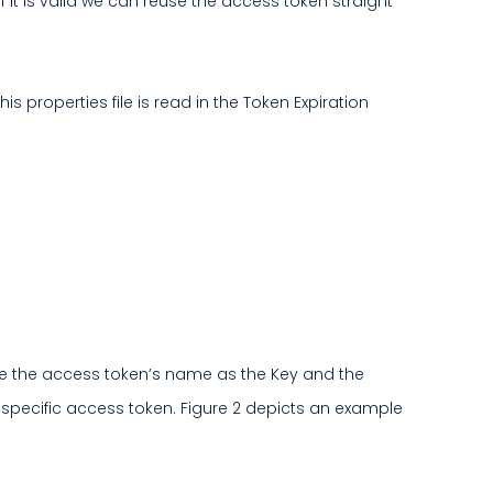
if it is valid we can reuse the access token straight
s properties file is read in the Token Expiration
 use the access token’s name as the Key and the
r a specific access token. Figure 2 depicts an example