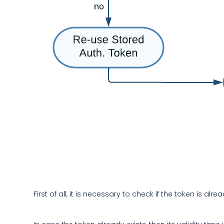
First of all, it is necessary to check if the token is 