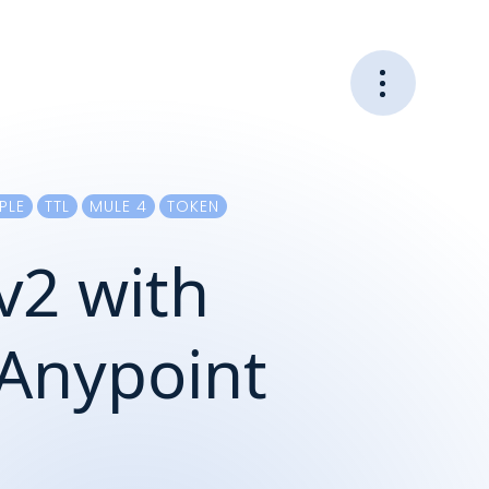
PLE
TTL
MULE 4
TOKEN
v2 with
n Anypoint