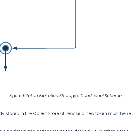
Figure 1: Token Expiration Strategy’s Conditional Schema
already stored in the Object Store otherwise a new token must be