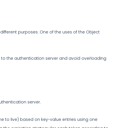
ifferent purposes. One of the uses of the Object
 to the authentication server and avoid overloading
uthentication server.
ime to live) based on key-value entries using one