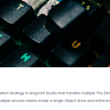
ation Strategy in Anypoint Studio that handles multiple TTLs (t
ultiple access tokens inside a single Object Store and enforci