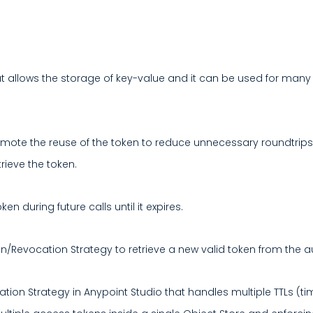
allows the storage of key-value and it can be used for many d
mote the reuse of the token to reduce unnecessary roundtrips
rieve the token.
n during future calls until it expires.
on/Revocation Strategy to retrieve a new valid token from the a
ation Strategy in Anypoint Studio that handles multiple TTLs (t