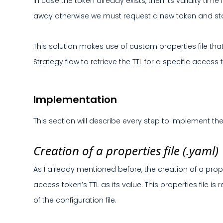
In case the token already exists, then its validity tim
away otherwise we must request a new token and store
This solution makes use of custom properties file that
Strategy flow to retrieve the TTL for a specific access 
Implementation
This section will describe every step to implement the
Creation of a properties file (.yaml)
As I already mentioned before, the creation of a prop
access token’s TTL as its value. This properties file is
of the configuration file.