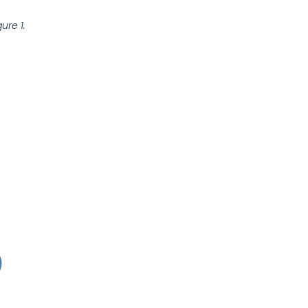
gure 1.