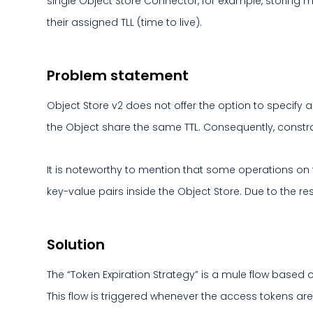
single Object Store Connector, for example, storing m
their assigned TLL (time to live).
Problem statement
Object Store v2 does not offer the option to specify a
the Object share the same TTL. Consequently, constrai
It is noteworthy to mention that some operations on th
key-value pairs inside the Object Store. Due to the re
Solution
The “Token Expiration Strategy” is a mule flow based o
This flow is triggered whenever the access tokens ar