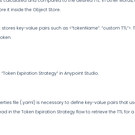
e is calculated and compared to the desired TTL. In other words, 
 it inside the Object Store.
 stores key-value pairs such as <“tokenName”: “custom TTL”>. Thi
token.
 “Token Expiration Strategy” in Anypoint Studio.
erties file (.yaml) is necessary to define key-value pairs that
 read in the Token Expiration Strategy flow to retrieve the TTL fo