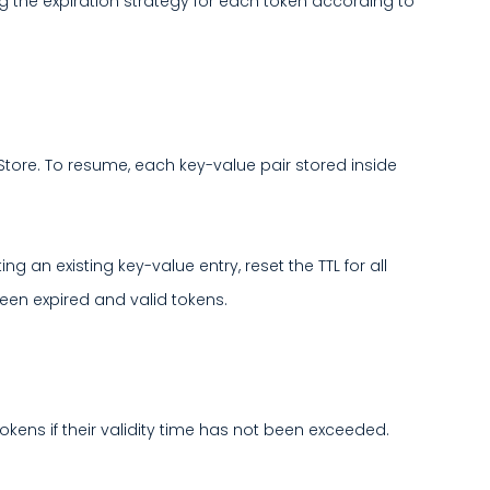
ng the expiration strategy for each token according to
t Store. To resume, each key-value pair stored inside
 an existing key-value entry, reset the TTL for all
tween expired and valid tokens.
okens if their validity time has not been exceeded.