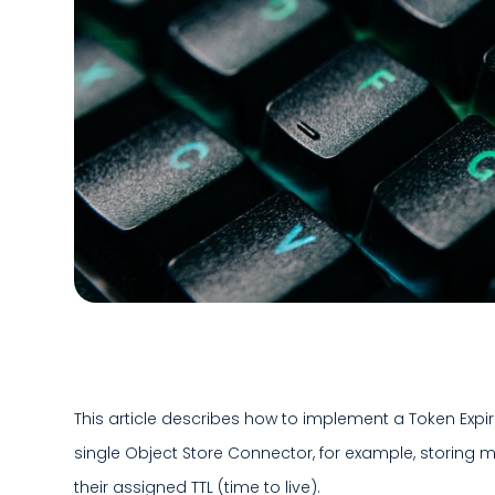
This article describes how to implement a Token Expir
single Object Store Connector, for example, storing m
their assigned TTL (time to live).