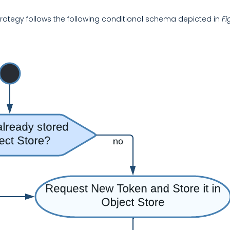
Strategy follows the following conditional schema depicted in
Fi