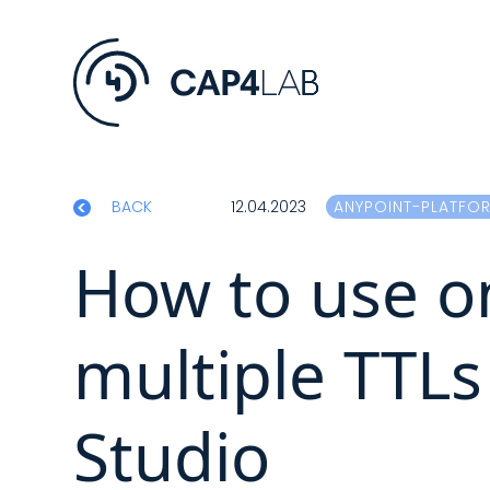
BACK
12.04.2023
ANYPOINT-PLATFO
How to use on
multiple TTLs 
Studio