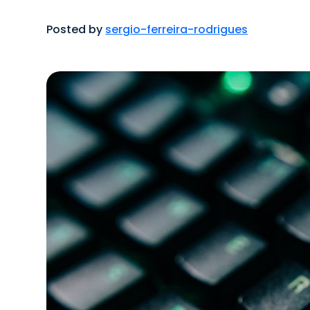
Posted by
sergio-ferreira-rodrigues