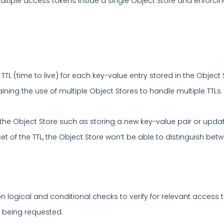
ultiple access tokens inside a single Object Store and enforci
 TTL (time to live) for each key-value entry stored in the Objec
ning the use of multiple Object Stores to handle multiple TTLs.
e Object Store such as storing a new key-value pair or updating
set of the TTL, the Object Store won’t be able to distinguish be
n logical and conditional checks to verify for relevant access t
e being requested.