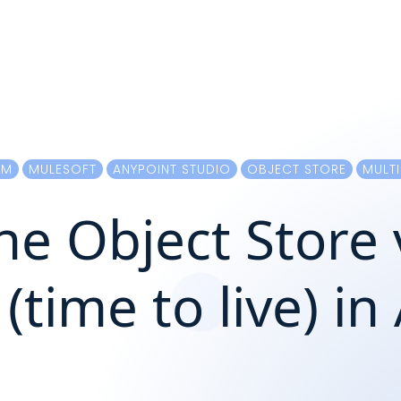
RM
MULESOFT
ANYPOINT STUDIO
OBJECT STORE
MULTI
e Object Store 
(time to live) i