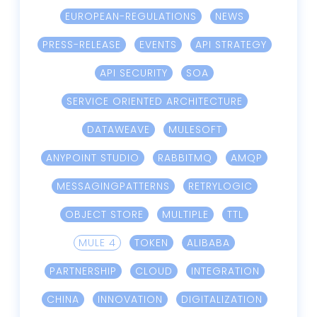
EUROPEAN-REGULATIONS
NEWS
PRESS-RELEASE
EVENTS
API STRATEGY
API SECURITY
SOA
SERVICE ORIENTED ARCHITECTURE
DATAWEAVE
MULESOFT
ANYPOINT STUDIO
RABBITMQ
AMQP
MESSAGINGPATTERNS
RETRYLOGIC
OBJECT STORE
MULTIPLE
TTL
MULE 4
TOKEN
ALIBABA
PARTNERSHIP
CLOUD
INTEGRATION
CHINA
INNOVATION
DIGITALIZATION