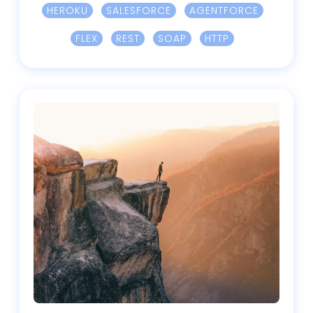
HEROKU
SALESFORCE
AGENTFORCE
FLEX
REST
SOAP
HTTP