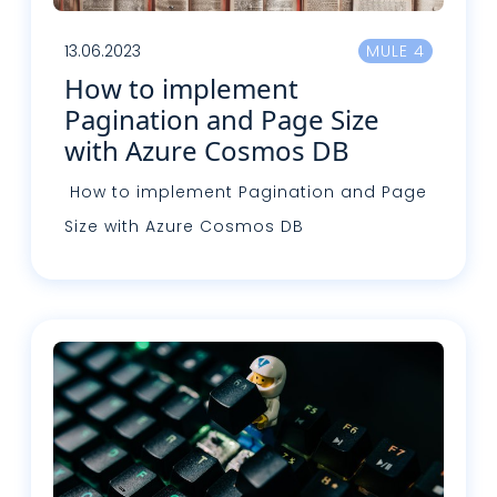
13.06.2023
MULE 4
How to implement
Pagination and Page Size
with Azure Cosmos DB
How to implement Pagination and Page
Size with Azure Cosmos DB
Read more