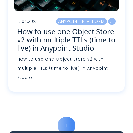
12.04.2023
ANYPOINT-PLATFORM
How to use one Object Store
v2 with multiple TTLs (time to
live) in Anypoint Studio
How to use one Object Store v2 with
multiple TTLs (time to live) in Anypoint
Studio
Read more
1