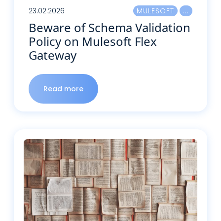
23.02.2026
MULESOFT
Beware of Schema Validation
Policy on Mulesoft Flex
Gateway
Read more
Read more