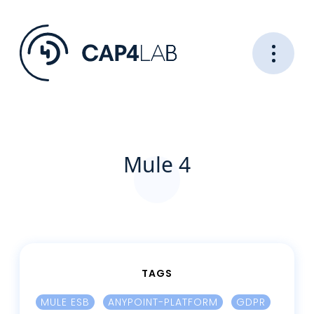
Mule 4
TAGS
MULE ESB
ANYPOINT-PLATFORM
GDPR