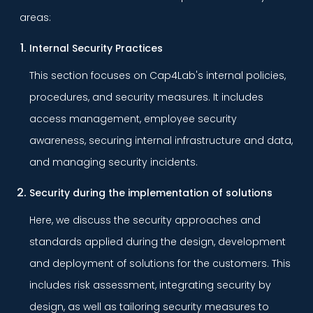
areas:
Internal Security Practices
This section focuses on Cap4Lab's internal policies,
procedures, and security measures. It includes
access management, employee security
awareness, securing internal infrastructure and data,
and managing security incidents.
Security during the implementation of solutions
Here, we discuss the security approaches and
standards applied during the design, development
and deployment of solutions for the customers. This
includes risk assessment, integrating security by
design, as well as tailoring security measures to