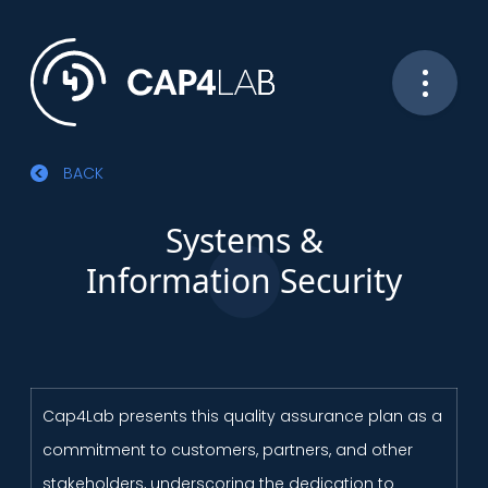
BACK
Systems &
Information Security
Cap4Lab presents this quality assurance plan as a
commitment to customers, partners, and other
stakeholders, underscoring the dedication to