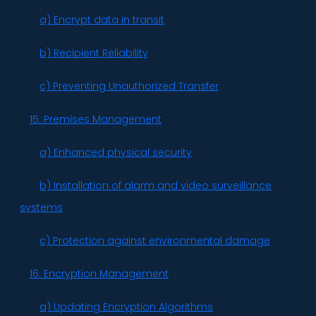
a) Encrypt data in transit
b) Recipient Reliability
c) Preventing Unauthorized Transfer
15. Premises Management
a) Enhanced physical security
b) Installation of alarm and video surveillance
systems
c) Protection against environmental damage
16. Encryption Management
a) Updating Encryption Algorithms