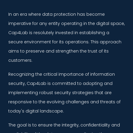
In an era where data protection has become
imperative for any entity operating in the digital space,
Cap4Lab is resolutely invested in establishing a
secure environment for its operations. This approach
aims to preserve and strengthen the trust of its
customers.
Recognizing the critical importance of information
security, Cap4Lab is committed to adopting and
implementing robust security strategies that are
responsive to the evolving challenges and threats of
today's digital landscape.
The goal is to ensure the integrity, confidentiality and