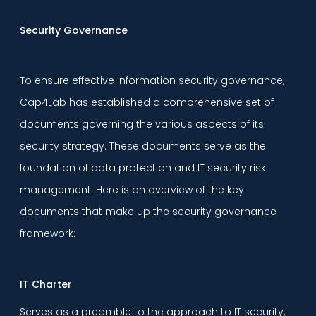
Security Governance
To ensure effective information security governance,
Cap4Lab has established a comprehensive set of
documents governing the various aspects of its
security strategy. These documents serve as the
foundation of data protection and IT security risk
management. Here is an overview of the key
documents that make up the security governance
framework:
IT Charter
Serves as a preamble to the approach to IT security,