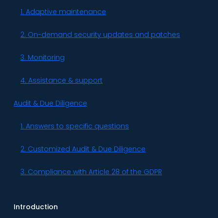
1. Adaptive maintenance
2. On-demand security updates and patches
3. Monitoring
4. Assistance & support
Audit & Due Diligence
1. Answers to specific questions
2. Customized Audit & Due Diligence
3. Compliance with Article 28 of the GDPR
Introduction