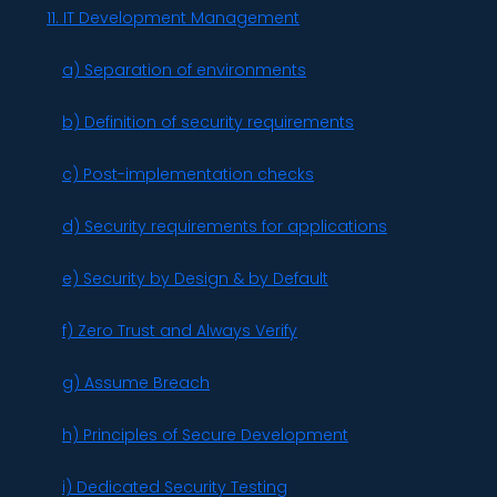
11. IT Development Management
a) Separation of environments
b) Definition of security requirements
c) Post-implementation checks
d) Security requirements for applications
e) Security by Design & by Default
f) Zero Trust and Always Verify
g) Assume Breach
h) Principles of Secure Development
i) Dedicated Security Testing