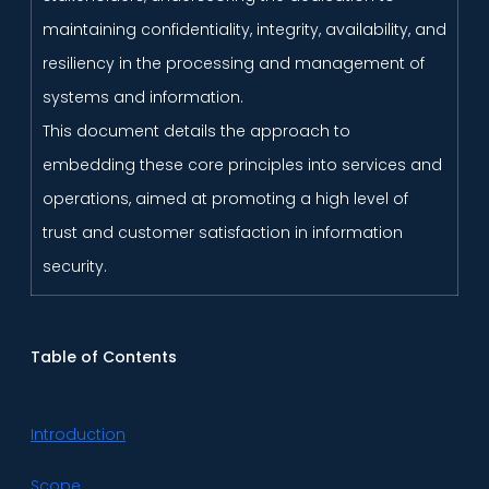
maintaining confidentiality, integrity, availability, and
resiliency in the processing and management of
systems and information.
This document details the approach to
embedding these core principles into services and
operations, aimed at promoting a high level of
trust and customer satisfaction in information
security.
Table of Contents
Introduction
Scope