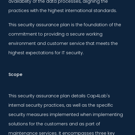
availability of the data processes, aligning the
practices with the highest international standards.
This security assurance plan is the foundation of the
commitment to providing a secure working
environment and customer service that meets the
highest expectations for IT security.
Scope
This security assurance plan details Cap4Lab's
internal security practices, as well as the specific
security measures implemented when implementing
solutions for the customers and as part of
maintenance services. It encompasses three key