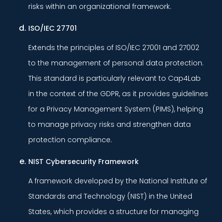
risks within an organizational framework.
ISO/IEC 27701
Extends the principles of ISO/IEC 27001 and 27002
to the management of personal data protection.
This standard is particularly relevant to Cap4Lab
in the context of the GDPR, as it provides guidelines
for a Privacy Management System (PIMS), helping
to manage privacy risks and strengthen data
protection compliance.
NIST Cybersecurity Framework
A framework developed by the National Institute of
Standards and Technology (NIST) in the United
States, which provides a structure for managing