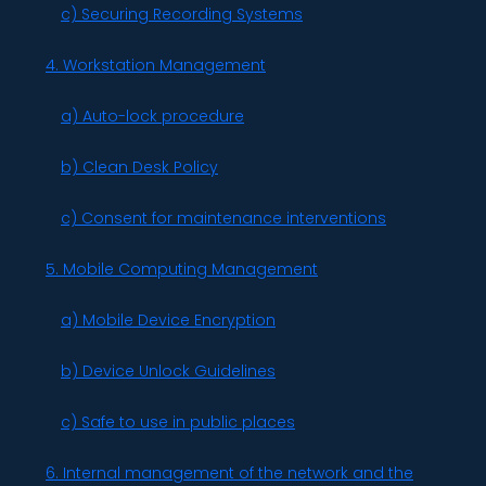
c) Securing Recording Systems
4. Workstation Management
a) Auto-lock procedure
b) Clean Desk Policy
c) Consent for maintenance interventions
5. Mobile Computing Management
a) Mobile Device Encryption
b) Device Unlock Guidelines
c) Safe to use in public places
6. Internal management of the network and the