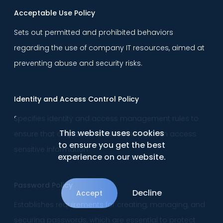
Acceptable Use Policy
Sets out permitted and prohibited behaviors
regarding the use of company IT resources, aimed at
preventing abuse and security risks.
Identity and Access Control Policy
Specifies identity and access management rules to
This website uses cookies
ensure that only authorized individuals can access
to ensure you get the best
sensitive information.
experience on our website.
Password Policy
Decline
Accept
Establishes requirements for creating, managing, and
securing passwords, which are essential to protect