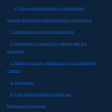
b) Secure encryption key management
Security during the implementation of solutions
1. Collaboration on risk assessment
2. Integration of security by design with the
customer
3. Tailoring security measures to the customer's
context
4. Awareness
5. Post-implementation follow-up
Maintenance Services