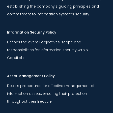
establishing the company's guiding principles and
commitment to information systems security.
Information Security Policy
Defines the overall objectives, scope and
responsibilities for information security within
Cap4Lab.
Asset Management Policy
Details procedures for effective management of
information assets, ensuring their protection
throughout their lifecycle.