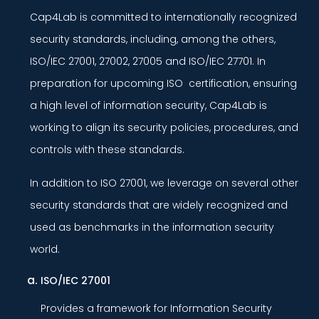
Cap4Lab is committed to internationally recognized
security standards, including, among the others,
ISO/IEC 27001, 27002, 27005 and ISO/IEC 27701. In
preparation for upcoming ISO certification, ensuring
a high level of information security, Cap4Lab is
working to align its security policies, procedures, and
controls with these standards.
In addition to ISO 27001, we leverage on several other
security standards that are widely recognized and
used as benchmarks in the information security
world.
ISO/IEC 27001
Provides a framework for Information Security