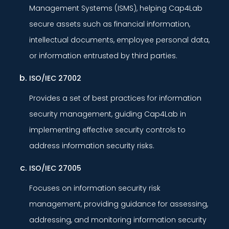
Management Systems (ISMS), helping Cap4Lab
secure assets such as financial information,
intellectual documents, employee personal data,
or information entrusted by third parties.
ISO/IEC 27002
Provides a set of best practices for information
security management, guiding Cap4Lab in
implementing effective security controls to
address information security risks.
ISO/IEC 27005
Focuses on information security risk
management, providing guidance for assessing,
addressing, and monitoring information security