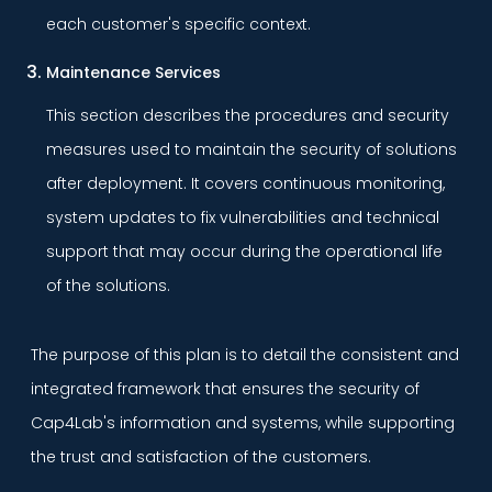
each customer's specific context.
Maintenance Services
This section describes the procedures and security
measures used to maintain the security of solutions
after deployment. It covers continuous monitoring,
system updates to fix vulnerabilities and technical
support that may occur during the operational life
of the solutions.
The purpose of this plan is to detail the consistent and
integrated framework that ensures the security of
Cap4Lab's information and systems, while supporting
the trust and satisfaction of the customers.