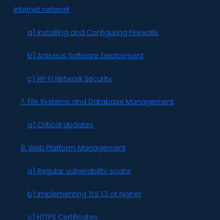
Internet network
a) Installing and Configuring Firewalls
b) Antivirus Software Deployment
c) Wi-Fi Network Security
7. File Systems and Database Management
a) Critical Updates
8. Web Platform Management
a) Regular vulnerability scans
b) Implementing TLS 1.2 or higher
c) HTTPS Certificates