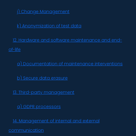
j) Change Management
k) Anonymization of test data
12. Hardware and software maintenance and end-
of-life
a) Documentation of maintenance interventions
b) Secure data erasure
13. Third-party management
a) GDPR processors
14. Management of internal and external
communication