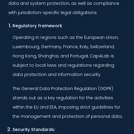
data and system protection, as well as compliance
with jurisdiction-specific legal obligations.
Regulatory framework
Operating in regions such as the European Union,
Luxembourg, Germany, France, Italy, Switzerland,
Hong Kong, Shanghai, and Portugal, Cap4Lab is
subject to local laws and regulations regarding
data protection and information security.
The General Data Protection Regulation (GDPR)
stands out as a key regulation for the activities
within the EU and EEA, imposing strict guidelines for
the management and protection of personal data.
Security Standards: