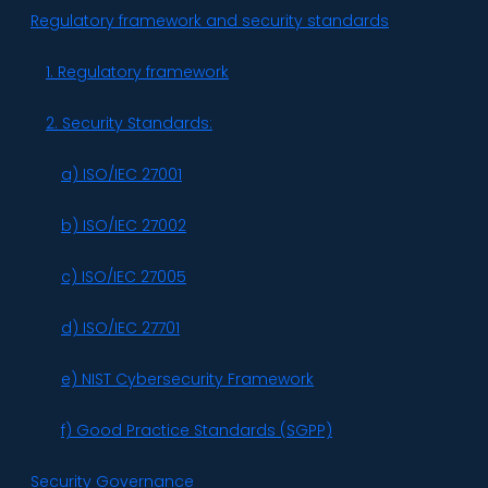
Regulatory framework and security standards
1. Regulatory framework
2. Security Standards:
a) ISO/IEC 27001
b) ISO/IEC 27002
c) ISO/IEC 27005
d) ISO/IEC 27701
e) NIST Cybersecurity Framework
f) Good Practice Standards (SGPP)
Security Governance