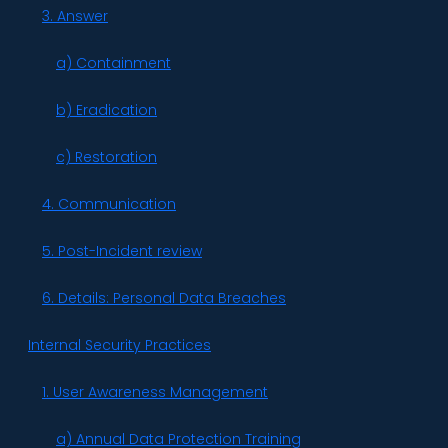
3. Answer
a) Containment
b) Eradication
c) Restoration
4. Communication
5. Post-Incident review
6. Details: Personal Data Breaches
Internal Security Practices
1. User Awareness Management
a) Annual Data Protection Training