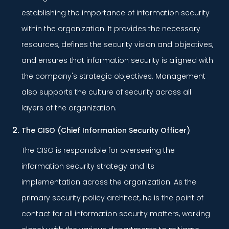
establishing the importance of information security
within the organization. It provides the necessary
resources, defines the security vision and objectives,
and ensures that information security is aligned with
the company's strategic objectives. Management
also supports the culture of security across all
layers of the organization.
The CISO (Chief Information Security Officer)
The CISO is responsible for overseeing the
information security strategy and its
implementation across the organization. As the
primary security policy architect, he is the point of
contact for all information security matters, working