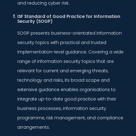
and reducing cyber risk.
ISF Standard of Good Practice for Information
Security (SOGP)
SOGP presents business-orientated information
security topics with practical and trusted
implementation-level guidance. Covering a wide
range of information security topics that are
relevant for current and emerging threats,
technology and risks, its broad scope and
extensive guidance enables organisations to
integrate up-to-date good practice with their
business processes, information security
programme, risk management, and compliance
arrangements.