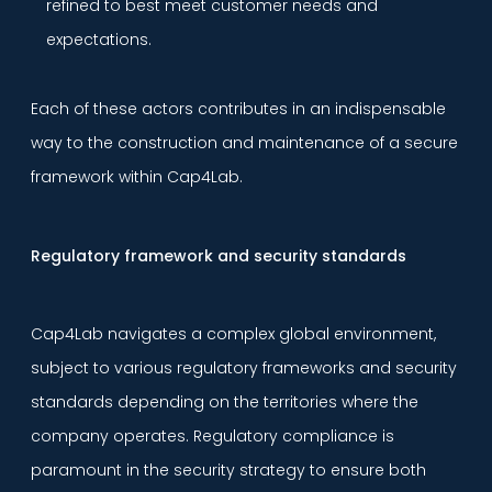
refined to best meet customer needs and
expectations.
Each of these actors contributes in an indispensable
way to the construction and maintenance of a secure
framework within Cap4Lab.
Regulatory framework and security standards
Cap4Lab navigates a complex global environment,
subject to various regulatory frameworks and security
standards depending on the territories where the
company operates. Regulatory compliance is
paramount in the security strategy to ensure both