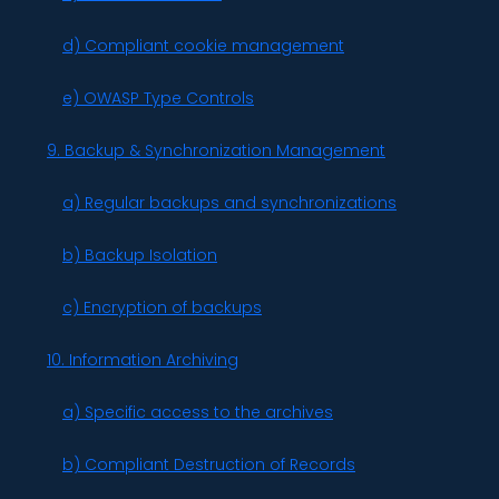
d) Compliant cookie management
e) OWASP Type Controls
9. Backup & Synchronization Management
a) Regular backups and synchronizations
b) Backup Isolation
c) Encryption of backups
10. Information Archiving
a) Specific access to the archives
b) Compliant Destruction of Records