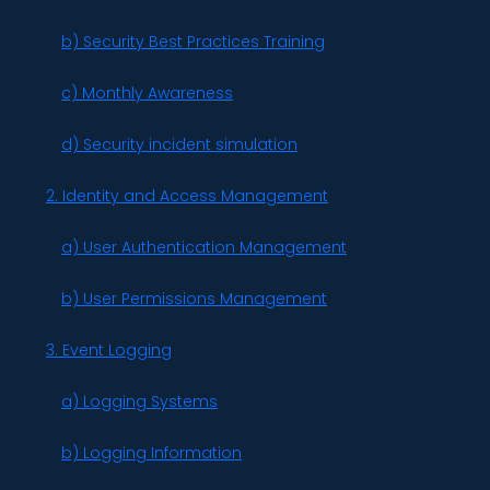
b) Security Best Practices Training
c) Monthly Awareness
d) Security incident simulation
2. Identity and Access Management
a) User Authentication Management
b) User Permissions Management
3. Event Logging
a) Logging Systems
b) Logging Information