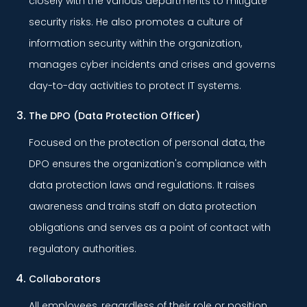
closely with the various departments to mitigate
security risks. He also promotes a culture of
information security within the organization,
manages cyber incidents and crises and governs
day-to-day activities to protect IT systems.
The DPO (Data Protection Officer)
Focused on the protection of personal data, the
DPO ensures the organization's compliance with
data protection laws and regulations. It raises
awareness and trains staff on data protection
obligations and serves as a point of contact with
regulatory authorities.
Collaborators
All employees, regardless of their role or position,