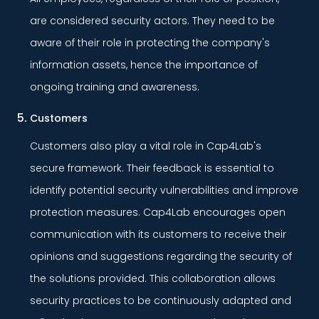
are considered security actors. They need to be
aware of their role in protecting the company's
information assets, hence the importance of
ongoing training and awareness.
Customers
Customers also play a vital role in Cap4Lab's
secure framework. Their feedback is essential to
identify potential security vulnerabilities and improve
protection measures. Cap4Lab encourages open
communication with its customers to receive their
opinions and suggestions regarding the security of
the solutions provided. This collaboration allows
security practices to be continuously adapted and