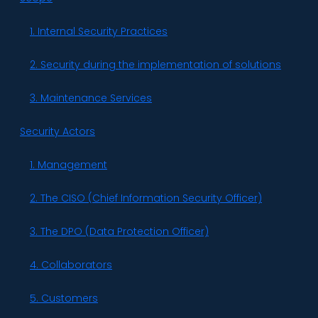
1. Internal Security Practices
2. Security during the implementation of solutions
3. Maintenance Services
Security Actors
1. Management
2. The CISO (Chief Information Security Officer)
3. The DPO (Data Protection Officer)
4. Collaborators
5. Customers