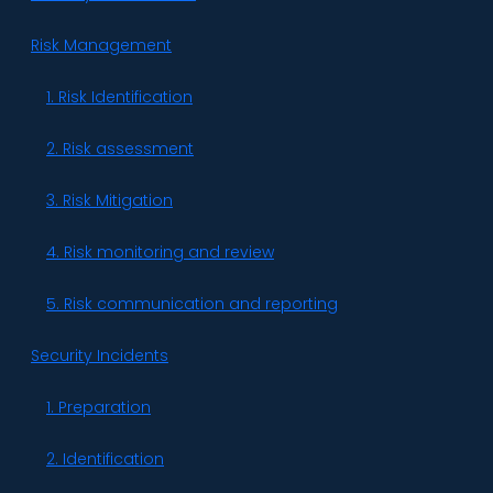
Risk Management
1. Risk Identification
2. Risk assessment
3. Risk Mitigation
4. Risk monitoring and review
5. Risk communication and reporting
Security Incidents
1. Preparation
2. Identification