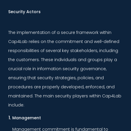
Security Actors
The implementation of a secure framework within
Cap4Lab relies on the commitment and well-defined
responsibilities of several key stakeholders, including
the customers. These individuals and groups play a
crucial role in information security governance,
ensuring that security strategies, policies, and
procedures are properly developed, enforced, and
maintained. The main security players within Cap4Lab
include:
Management
Management commitment is fundamental to