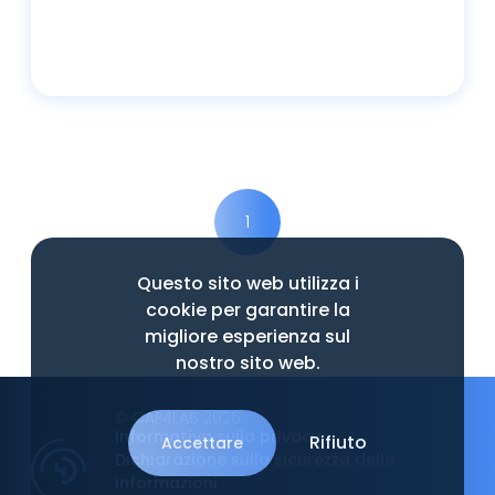
Leggi tutto
1
Questo sito web utilizza i
cookie per garantire la
migliore esperienza sul
nostro sito web.
© CAP4LAB 2026
Informativa sulla privacy
Rifiuto
Accettare
Dichiarazione sulla sicurezza delle
informazioni