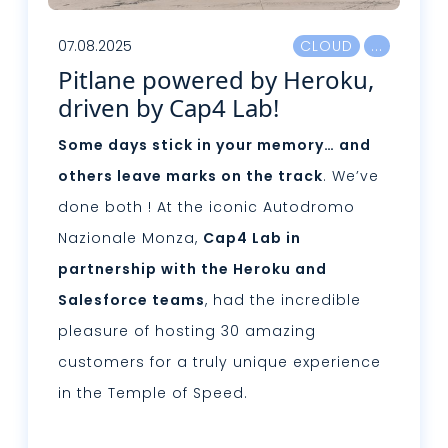
07.08.2025
CLOUD
Pitlane powered by Heroku,
driven by Cap4 Lab!
Some days stick in your memory… and
others leave marks on the track
. We’ve
done both ! At the iconic Autodromo
Nazionale Monza,
Cap4 Lab in
partnership with the Heroku and
Salesforce teams
, had the incredible
pleasure of hosting 30 amazing
customers for a truly unique experience
in the Temple of Speed.