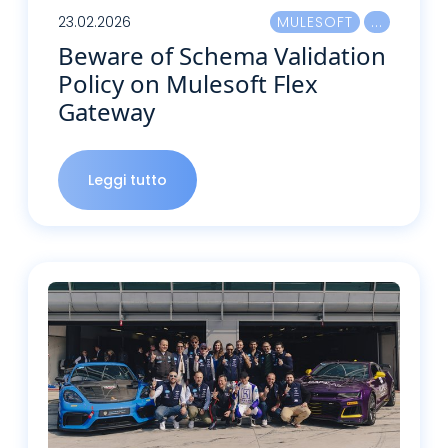
23.02.2026
MULESOFT
Beware of Schema Validation
Policy on Mulesoft Flex
Gateway
Leggi tutto
Leggi tutto