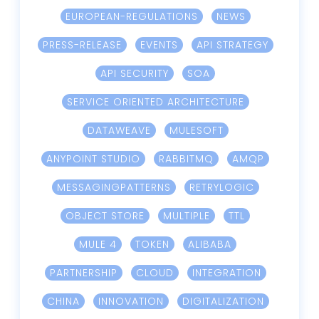
EUROPEAN-REGULATIONS
NEWS
PRESS-RELEASE
EVENTS
API STRATEGY
API SECURITY
SOA
SERVICE ORIENTED ARCHITECTURE
DATAWEAVE
MULESOFT
ANYPOINT STUDIO
RABBITMQ
AMQP
MESSAGINGPATTERNS
RETRYLOGIC
OBJECT STORE
MULTIPLE
TTL
MULE 4
TOKEN
ALIBABA
PARTNERSHIP
CLOUD
INTEGRATION
CHINA
INNOVATION
DIGITALIZATION