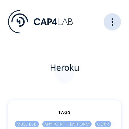
Heroku
TAGS
MULE ESB
ANYPOINT-PLATFORM
GDPR