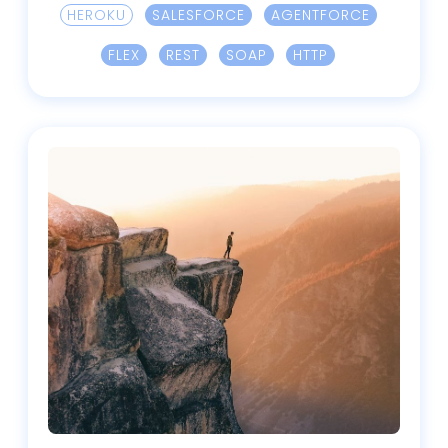
HEROKU
SALESFORCE
AGENTFORCE
FLEX
REST
SOAP
HTTP