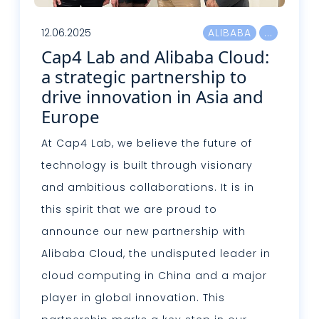
12.06.2025
ALIBABA
Cap4 Lab and Alibaba Cloud:
a strategic partnership to
drive innovation in Asia and
Europe
At Cap4 Lab, we believe the future of
technology is built through visionary
and ambitious collaborations. It is in
this spirit that we are proud to
announce our new partnership with
Alibaba Cloud, the undisputed leader in
cloud computing in China and a major
player in global innovation. This