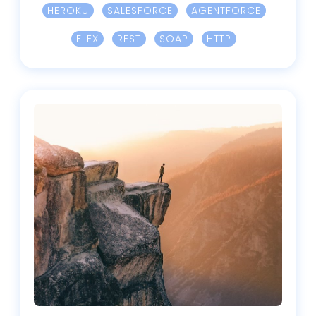
HEROKU
SALESFORCE
AGENTFORCE
FLEX
REST
SOAP
HTTP