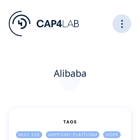
Alibaba
TAGS
MULE ESB
ANYPOINT-PLATFORM
GDPR