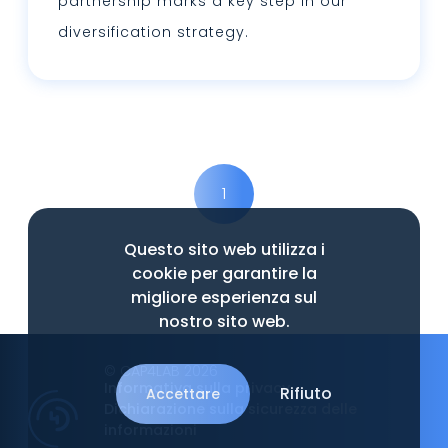
partnership marks a key step in our
diversification strategy.
Leggi tutto
1
Questo sito web utilizza i
cookie per garantire la
migliore esperienza sul
nostro sito web.
© CAP4LAB 2026
Informativa sulla privacy
Rifiuto
Accettare
Dichiarazione sulla sicurezza delle
informazioni