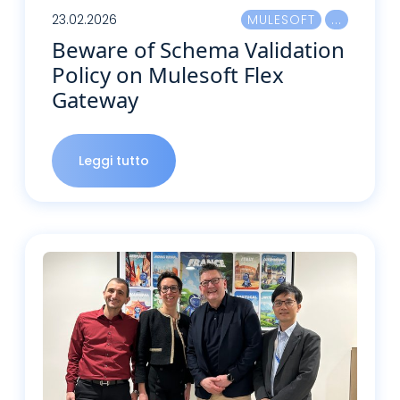
23.02.2026
MULESOFT
Beware of Schema Validation
Policy on Mulesoft Flex
Gateway
Leggi tutto
Leggi tutto