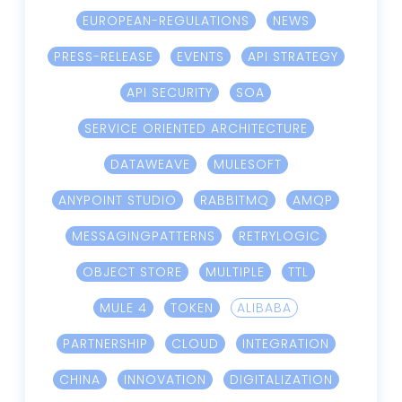
EUROPEAN-REGULATIONS
NEWS
PRESS-RELEASE
EVENTS
API STRATEGY
API SECURITY
SOA
SERVICE ORIENTED ARCHITECTURE
DATAWEAVE
MULESOFT
ANYPOINT STUDIO
RABBITMQ
AMQP
MESSAGINGPATTERNS
RETRYLOGIC
OBJECT STORE
MULTIPLE
TTL
MULE 4
TOKEN
ALIBABA
PARTNERSHIP
CLOUD
INTEGRATION
CHINA
INNOVATION
DIGITALIZATION