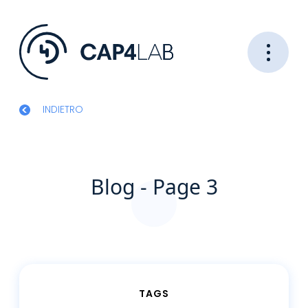
INDIETRO
Blog - Page 3
TAGS