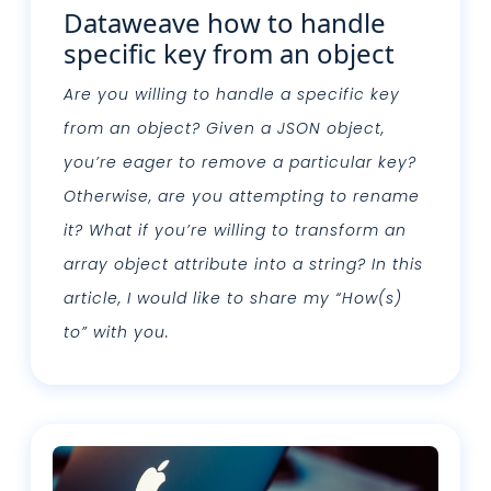
Dataweave how to handle
specific key from an object
Are you willing to handle a specific key
from an object? Given a JSON object,
you’re eager to remove a particular key?
Otherwise, are you attempting to rename
it? What if you’re willing to transform an
array object attribute into a string? In this
article, I would like to share my “How(s)
to” with you.
Leggi tutto