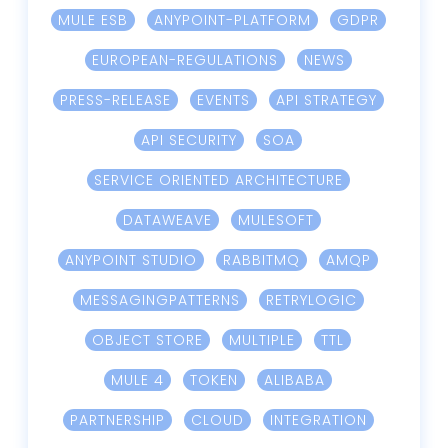
MULE ESB
ANYPOINT-PLATFORM
GDPR
EUROPEAN-REGULATIONS
NEWS
PRESS-RELEASE
EVENTS
API STRATEGY
API SECURITY
SOA
SERVICE ORIENTED ARCHITECTURE
DATAWEAVE
MULESOFT
ANYPOINT STUDIO
RABBITMQ
AMQP
MESSAGINGPATTERNS
RETRYLOGIC
OBJECT STORE
MULTIPLE
TTL
MULE 4
TOKEN
ALIBABA
PARTNERSHIP
CLOUD
INTEGRATION