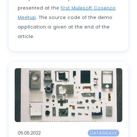
presented at the
first Mulesoft Cosenza
Meetup
. The source code of the demo
application is given at the end of the
article.
Leggi tutto
05.05.2022
DATAWEAVE