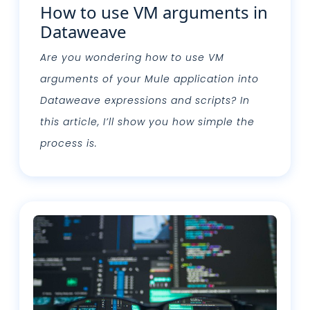
How to use VM arguments in
Dataweave
Are you wondering how to use VM
arguments of your Mule application into
Dataweave expressions and scripts? In
this article, I’ll show you how simple the
process is.
Leggi tutto