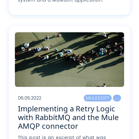
Leggi tutto
06.05.2022
MULESOFT
Implementing a Retry Logic
with RabbitMQ and the Mule
AMQP connector
This post is an excerpt of what was