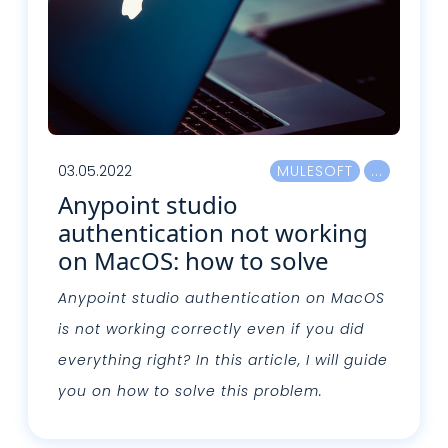
03.05.2022
MULESOFT
Anypoint studio
authentication not working
on MacOS: how to solve
Anypoint studio authentication on MacOS
is not working correctly even if you did
everything right? In this article, I will guide
you on how to solve this problem.