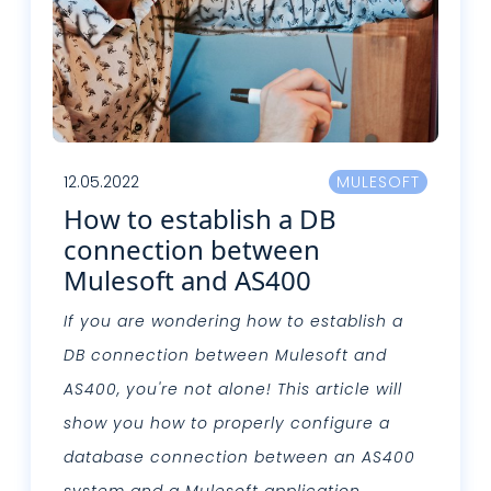
12.05.2022
MULESOFT
How to establish a DB
connection between
Mulesoft and AS400
If you are wondering how to establish a
DB connection between Mulesoft and
AS400, you're not alone! This article will
show you how to properly configure a
database connection between an AS400
system and a Mulesoft application.