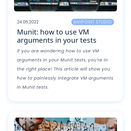
24.05.2022
ANYPOINT STUDIO
Munit: how to use VM
arguments in your tests
If you are wondering how to use VM
arguments in your Munit tests, you’re in
the right place! This article will show you
how to painlessly integrate VM arguments
in Munit tests.
Leggi tutto