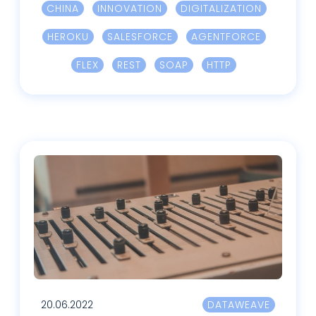
CHINA
INNOVATION
DIGITALIZATION
HEROKU
SALESFORCE
AGENTFORCE
FLEX
REST
SOAP
HTTP
20.06.2022
DATAWEAVE