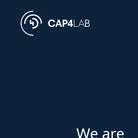
We are