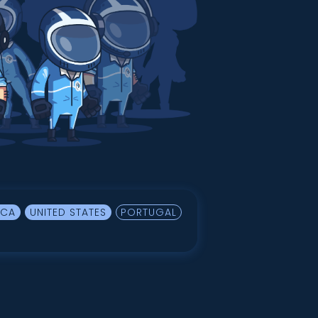
ICA
UNITED STATES
PORTUGAL