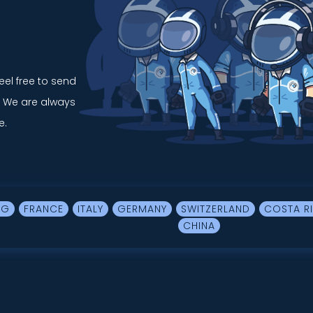
feel free to send
. We are always
e.
RG
FRANCE
ITALY
GERMANY
SWITZERLAND
COSTA R
CHINA