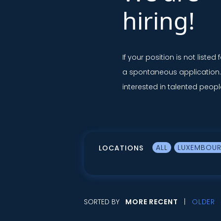
hiring!
If your position is not listed 
a spontaneous application
interested in talented peopl
ALL
LUXEMBOU
LOCATIONS
SORTED BY
MORE RECENT
OLDER