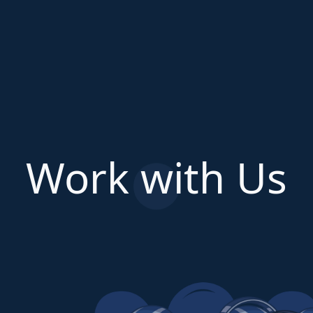
Work with Us