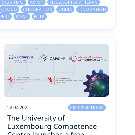
RABBITMQ
AMQP
MESSAGINGPATTERNS
CLOUD
INTEGRATION
CHINA
INNOVATION
REST
SOAP
HTTP
26.04.2021
PRESS-RELEASE
The University of
Luxembourg Competence
Centre launches a free