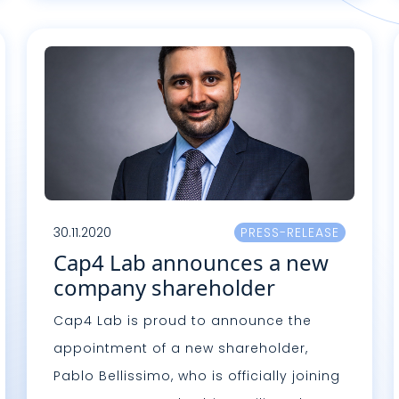
Lire plus
L
30.11.2020
PRESS-RELEASE
Cap4 Lab announces a new
company shareholder
Cap4 Lab is proud to announce the
appointment of a new shareholder,
Pablo Bellissimo, who is officially joining