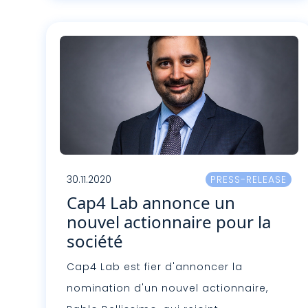
Lire plus
30.11.2020
PRESS-RELEASE
Cap4 Lab annonce un
nouvel actionnaire pour la
société
Cap4 Lab est fier d'annoncer la
nomination d'un nouvel actionnaire,