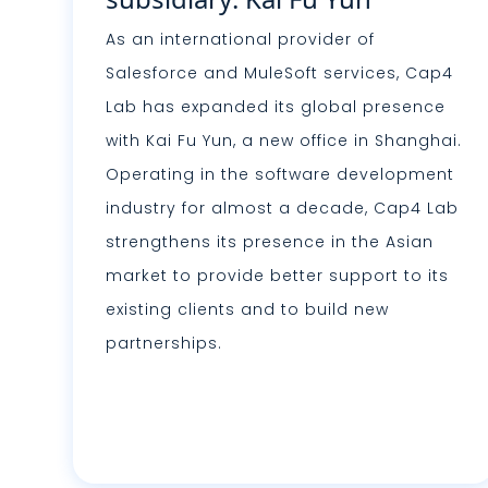
As an international provider of
Salesforce and MuleSoft services, Cap4
Lab has expanded its global presence
with Kai Fu Yun, a new office in Shanghai.
Operating in the software development
industry for almost a decade, Cap4 Lab
strengthens its presence in the Asian
market to provide better support to its
existing clients and to build new
partnerships.