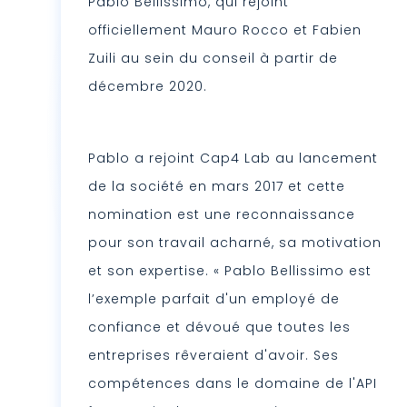
Pablo Bellissimo, qui rejoint
officiellement Mauro Rocco et Fabien
Zuili au sein du conseil à partir de
décembre 2020.
Pablo a rejoint Cap4 Lab au lancement
de la société en mars 2017 et cette
nomination est une reconnaissance
pour son travail acharné, sa motivation
et son expertise. « Pablo Bellissimo est
l’exemple parfait d'un employé de
confiance et dévoué que toutes les
entreprises rêveraient d'avoir. Ses
compétences dans le domaine de l'API