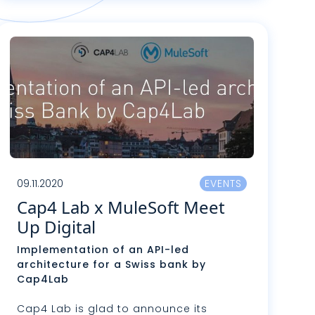
ire plus
09.11.2020
EVENTS
Cap4 Lab x MuleSoft Meet
Up Digital
Implementation of an API-led
architecture for a Swiss bank by
Cap4Lab
Cap4 Lab is glad to announce its