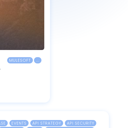
MULESOFT
y
ASE
EVENTS
API STRATEGY
API SECURITY