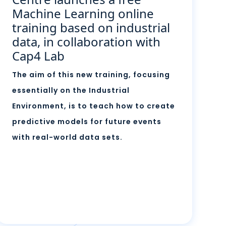
Machine Learning online
training based on industrial
data, in collaboration with
Cap4 Lab
The aim of this new training, focusing
essentially on the Industrial
Environment, is to teach how to create
predictive models for future events
with real-world data sets.