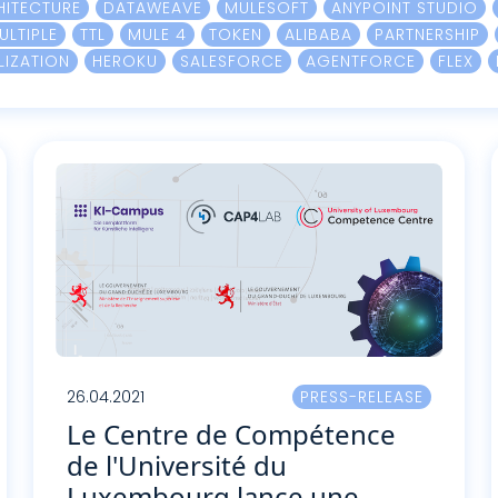
HITECTURE
DATAWEAVE
MULESOFT
ANYPOINT STUDIO
ULTIPLE
TTL
MULE 4
TOKEN
ALIBABA
PARTNERSHIP
LIZATION
HEROKU
SALESFORCE
AGENTFORCE
FLEX
26.04.2021
PRESS-RELEASE
Le Centre de Compétence
de l'Université du
Luxembourg lance une