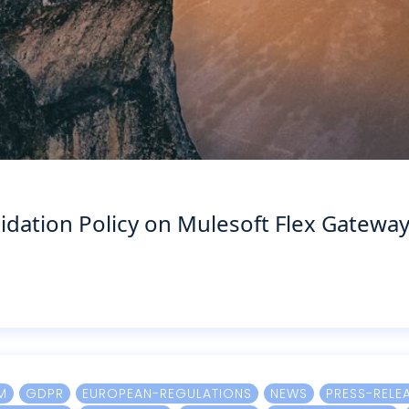
idation Policy on Mulesoft Flex Gatewa
M
GDPR
EUROPEAN-REGULATIONS
NEWS
PRESS-RELE