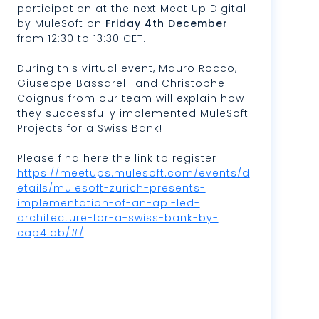
participation at the next Meet Up Digital
by MuleSoft on
Friday 4th December
from 12:30 to 13:30 CET.
During this virtual event, Mauro Rocco,
Giuseppe Bassarelli and Christophe
Coignus from our team will explain how
they successfully implemented MuleSoft
Projects for a Swiss Bank!
Please find here the link to register :
https://meetups.mulesoft.com/events/d
etails/mulesoft-zurich-presents-
implementation-of-an-api-led-
architecture-for-a-swiss-bank-by-
cap4lab/#/