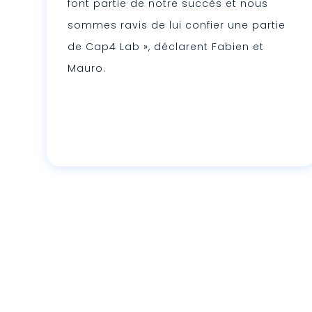
font partie de notre succès et nous
sommes ravis de lui confier une partie
de Cap4 Lab », déclarent Fabien et
Mauro.
Lire plus