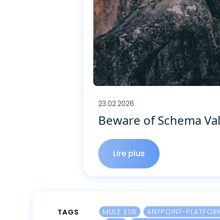
23.02.2026
Beware of Schema Val
Lire plus
Lire plus
MULE ESB
ANYPOINT-PLATFOR
TAGS