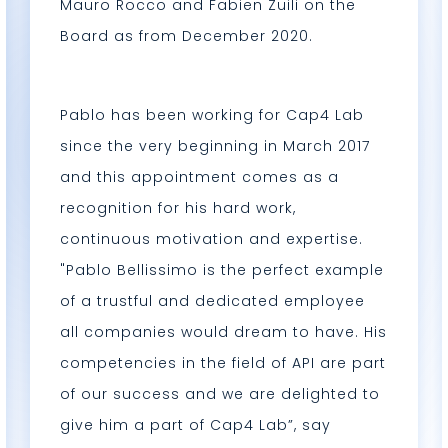
Mauro Rocco and Fabien Zuili on the
Board as from December 2020.
Pablo has been working for Cap4 Lab
since the very beginning in March 2017
and this appointment comes as a
recognition for his hard work,
continuous motivation and expertise.
"Pablo Bellissimo is the perfect example
of a trustful and dedicated employee
all companies would dream to have. His
competencies in the field of API are part
of our success and we are delighted to
give him a part of Cap4 Lab”, say