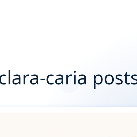
clara-caria post