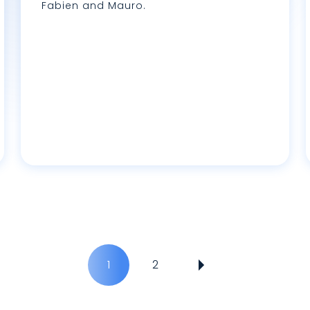
Fabien and Mauro.
Lire plus
L
1
2