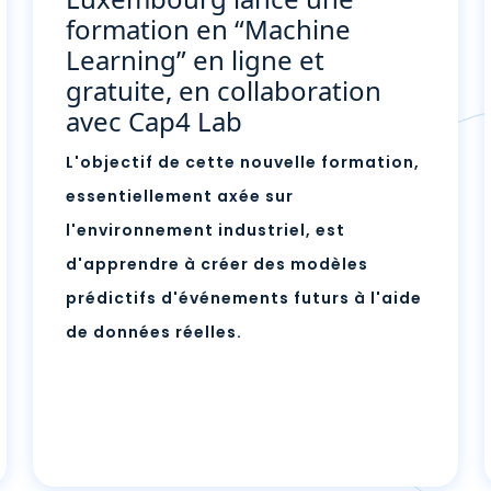
formation en “Machine
Learning” en ligne et
gratuite, en collaboration
avec Cap4 Lab
L'objectif de cette nouvelle formation,
essentiellement axée sur
l'environnement industriel, est
d'apprendre à créer des modèles
prédictifs d'événements futurs à l'aide
de données réelles.