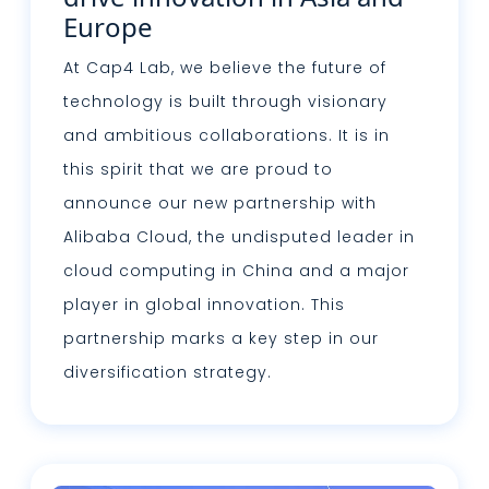
Europe
At Cap4 Lab, we believe the future of
technology is built through visionary
and ambitious collaborations. It is in
this spirit that we are proud to
announce our new partnership with
Alibaba Cloud, the undisputed leader in
cloud computing in China and a major
player in global innovation. This
partnership marks a key step in our
diversification strategy.
Lire plus