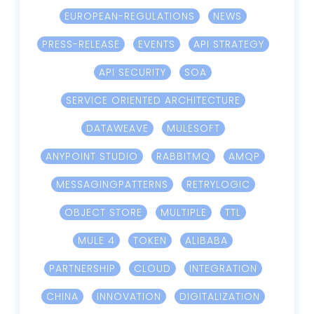
EUROPEAN-REGULATIONS
NEWS
PRESS-RELEASE
EVENTS
API STRATEGY
API SECURITY
SOA
SERVICE ORIENTED ARCHITECTURE
DATAWEAVE
MULESOFT
ANYPOINT STUDIO
RABBITMQ
AMQP
MESSAGINGPATTERNS
RETRYLOGIC
OBJECT STORE
MULTIPLE
TTL
MULE 4
TOKEN
ALIBABA
PARTNERSHIP
CLOUD
INTEGRATION
CHINA
INNOVATION
DIGITALIZATION