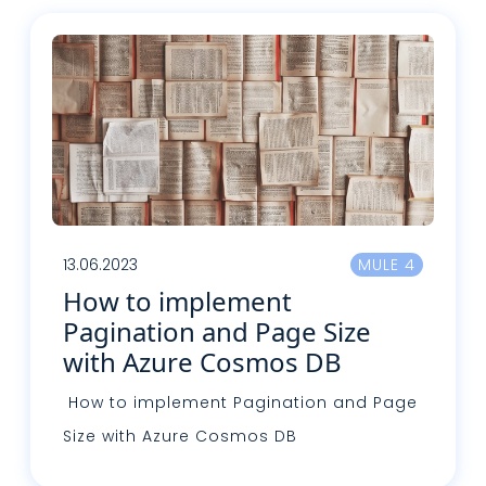
13.06.2023
MULE 4
How to implement
Pagination and Page Size
with Azure Cosmos DB
How to implement Pagination and Page
Size with Azure Cosmos DB