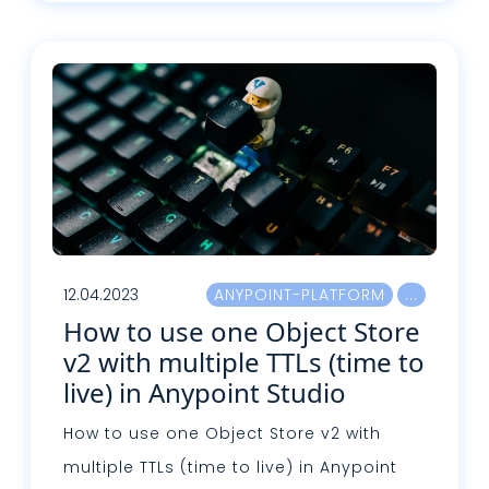
Lire plus
12.04.2023
ANYPOINT-PLATFORM
How to use one Object Store
v2 with multiple TTLs (time to
live) in Anypoint Studio
How to use one Object Store v2 with
multiple TTLs (time to live) in Anypoint