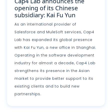
Cap4 Lab announces the
opening of its Chinese
subsidiary: Kai Fu Yun
As an international provider of
Salesforce and MuleSoft services, Cap4
Lab has expanded its global presence
with Kai Fu Yun, a new office in Shanghai.
Operating in the software development
industry for almost a decade, Cap4 Lab
strengthens its presence in the Asian
market to provide better support to its
existing clients and to build new
partnerships.
Lire plus