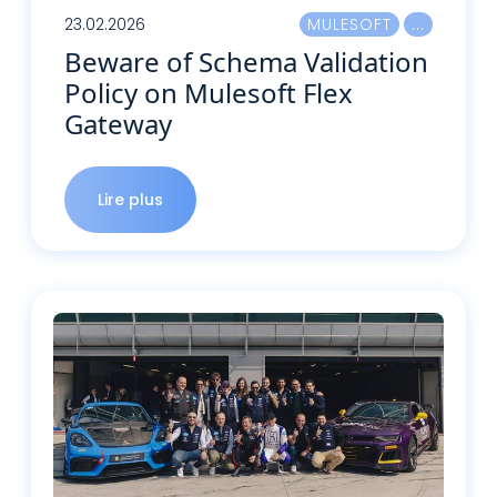
23.02.2026
MULESOFT
Beware of Schema Validation
Policy on Mulesoft Flex
Gateway
Lire plus
Lire plus