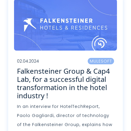
02.04.2024
MULESOFT
Falkensteiner Group & Cap4
Lab, for a successful digital
transformation in the hotel
industry !
In an interview for HotelTechReport,
Paolo Gagliardi, director of technology
of the Falkensteiner Group, explains how