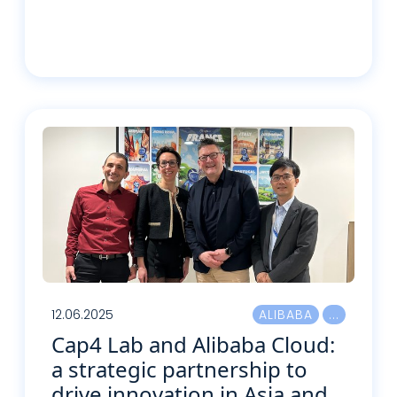
Lire plus
12.06.2025
ALIBABA
Cap4 Lab and Alibaba Cloud:
a strategic partnership to
drive innovation in Asia and