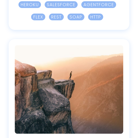
HEROKU
SALESFORCE
AGENTFORCE
FLEX
REST
SOAP
HTTP