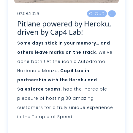
07.08.2025
CLOUD
Pitlane powered by Heroku,
driven by Cap4 Lab!
Some days stick in your memory… and
others leave marks on the track
. We’ve
done both ! At the iconic Autodromo
Nazionale Monza,
Cap4 Lab in
partnership with the Heroku and
Salesforce teams
, had the incredible
pleasure of hosting 30 amazing
customers for a truly unique experience
in the Temple of Speed.