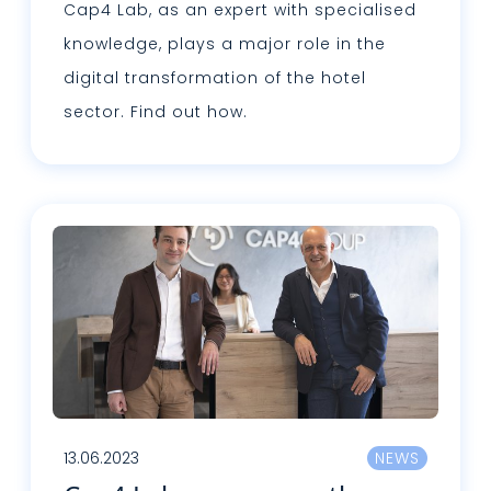
Cap4 Lab, as an expert with specialised
knowledge, plays a major role in the
digital transformation of the hotel
sector. Find out how.
Lire plus
13.06.2023
NEWS