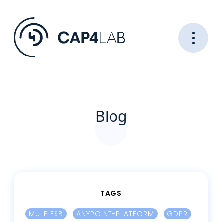
Blog
TAGS
MULE ESB
ANYPOINT-PLATFORM
GDPR