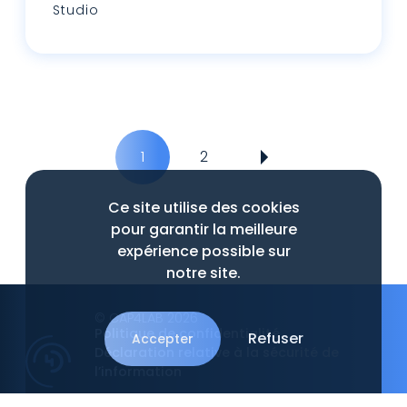
Studio
Lire plus
1
2
Ce site utilise des cookies
pour garantir la meilleure
expérience possible sur
notre site.
© CAP4LAB 2026
Politique de confidentialité
Refuser
Accepter
Déclaration relative à la sécurité de
l’information
An
Intrépide Studio
website