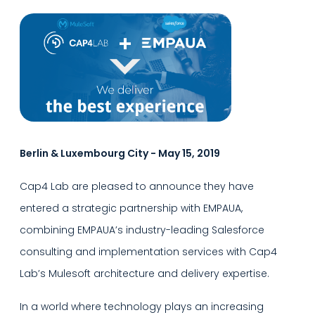
Berlin & Luxembourg City - May 15, 2019
Cap4 Lab are pleased to announce they have
entered a strategic partnership with EMPAUA,
combining EMPAUA’s industry-leading Salesforce
consulting and implementation services with Cap4
Lab’s Mulesoft architecture and delivery expertise.
In a world where technology plays an increasing