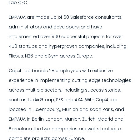
Lab CEO.
EMPAUA are made up of 60 Salesforce consultants,
administrators and developers, and have
implemented over 900 successful projects for over
450 startups and hypergrowth companies, including
Flixbus, N26 and eGym across Europe.
Cap4 Lab boasts 28 employees with extensive
experience in implementing cutting edge technologies
across multiple sectors, including success stories,
such as LuxAirGroup, SES and AXA. With Cap4 Lab
located in Luxembourg, Munich and soon Paris, and
EMPAUA in Berlin, London, Munich, Zurich, Madrid and
Barcelona, the two companies are well situated to
complete projects across Europe.