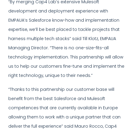
“By merging Cap4 Lab’s extensive Mulesoft
development and deployment experience with
EMPAUA’s Salesforce know-how and implementation
expertise, we’ll be best placed to tackle projects that
harness multiple tech stacks” said Till Klotz, EMPAUA
Managing Director. “There is no one-size-fits-all
technology implementation. This partnership will allow
us to help our customers fine-tune and implement the
right technology, unique to their needs.”
“Thanks to this partnership our customer base will
benefit from the best Salesforce and Mulesoft
competences that are currently available in Europe
allowing them to work with a unique partner that can
deliver the full experience” said Mauro Rocco, Cap4