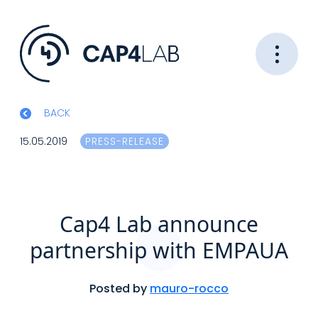
BACK
15.05.2019
PRESS-RELEASE
Cap4 Lab announce
partnership with EMPAUA
Posted by
mauro-rocco