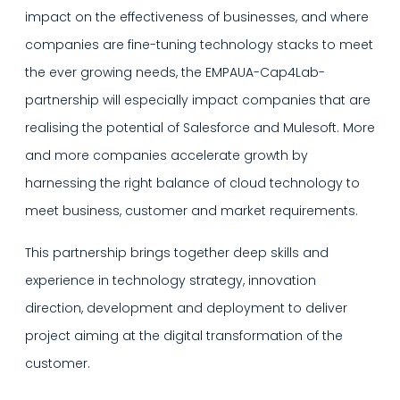
impact on the effectiveness of businesses, and where
companies are fine-tuning technology stacks to meet
the ever growing needs, the EMPAUA-Cap4Lab-
partnership will especially impact companies that are
realising the potential of Salesforce and Mulesoft. More
and more companies accelerate growth by
harnessing the right balance of cloud technology to
meet business, customer and market requirements.
This partnership brings together deep skills and
experience in technology strategy, innovation
direction, development and deployment to deliver
project aiming at the digital transformation of the
customer.